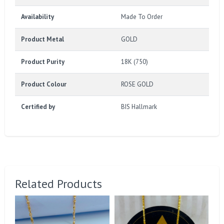
Availability
Made To Order
Product Metal
GOLD
Product Purity
18K (750)
Product Colour
ROSE GOLD
Certified by
BIS Hallmark
Related Products