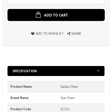
ADD TO CART
ADD TO WISHLIST
SHARE
SPECIFICATION
Product Name
Italian Chain
Brand Name
Star Chain
Product Code
SC152