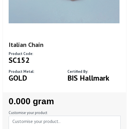
Italian Chain
Product Code:
SC152
Product Metal:
Certified By:
GOLD
BIS Hallmark
Regular
0.000 gram
Price
Customise your product