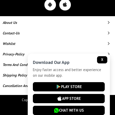
About Us
Contact-Us
Wishlist
Privacy-Policy
X
Download Our App
Terms And Conditions
Enjoy faster access and better experience
on our mobile app.
Shipping Policy
Cancellation And Refund
PLAY STORE
APP STORE
Copyright © 2026 Star Chains. All Rights Reserved.
Powered By
CHAT WITH US