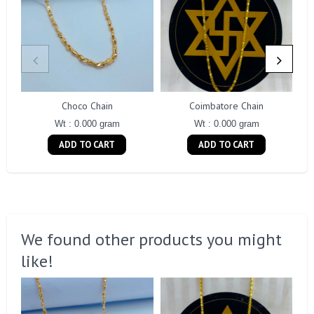
Choco Chain
Coimbatore Chain
Wt : 0.000 gram
Wt : 0.000 gram
ADD TO CART
ADD TO CART
We found other products you might
like!