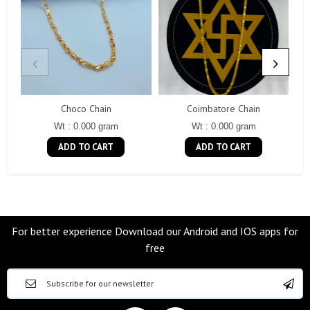
Choco Chain
Coimbatore Chain
Wt : 0.000 gram
Wt : 0.000 gram
ADD TO CART
ADD TO CART
For better experience Download our Android and IOS apps for
free