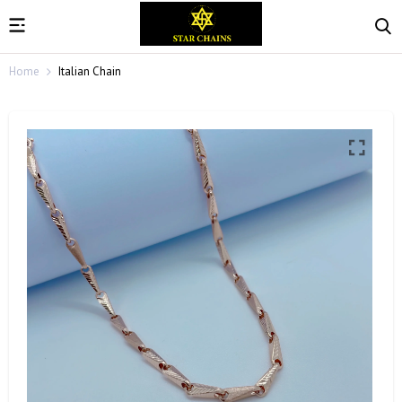
Home
Italian Chain