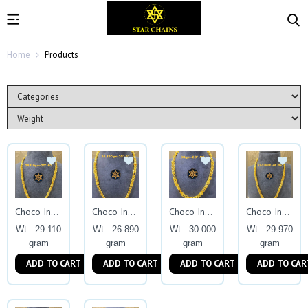
Home
Products
Choco Indo Exclusive
Choco Indo Exclusive
Choco Indo Exclusive
Choco Indo Exclusive
Wt : 29.110
Wt : 26.890
Wt : 30.000
Wt : 29.970
gram
gram
gram
gram
ADD TO CART
ADD TO CART
ADD TO CART
ADD TO CAR