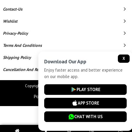
Contact-Us
Wishlist
Privacy-Policy
Terms And Conditions
Shipping Policy
X
Download Our App
Cancellation And Refund
Enjoy faster access and better experience
on our mobile app.
Copyright © 2026 Star Chains. All Rights Reserved.
PLAY STORE
Powered By
APP STORE
CHAT WITH US