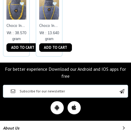
Choco Indo Exclusive
Choco Indo Exclusive
Wt : 38.570
Wt : 13.640
gram
gram
ADD TO CART
ADD TO CART
For better experience Download our Android and IOS apps for
free
About Us