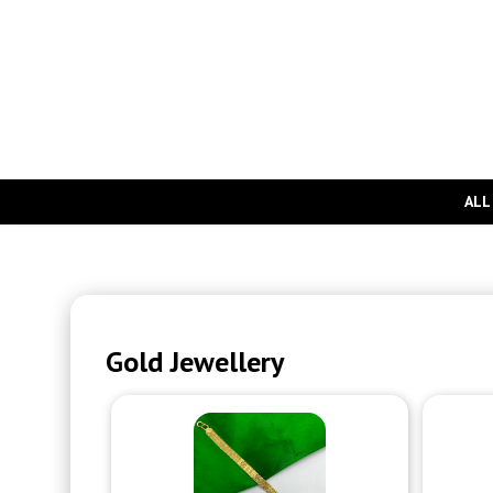
ALL
Gold Jewellery