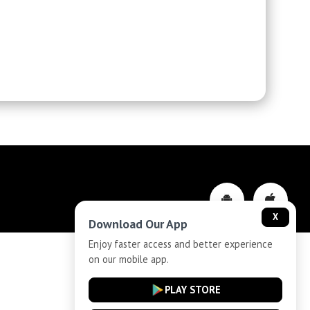
X
Download Our App
Enjoy faster access and better experience
on our mobile app.
Privacy-Policy
PLAY STORE