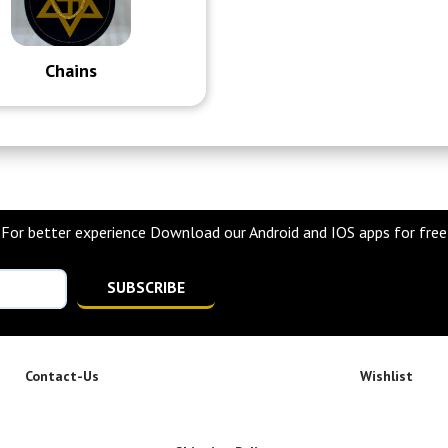
Chains
For better experience Download our Android and IOS apps for free
SUBSCRIBE
Contact-Us
Wishlist