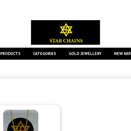
 PRODUCTS
CATEGORIES
GOLD JEWELLERY
NEW ARR