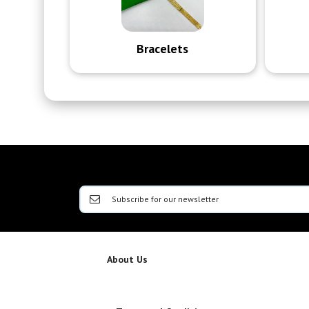
Bracelets
About Us