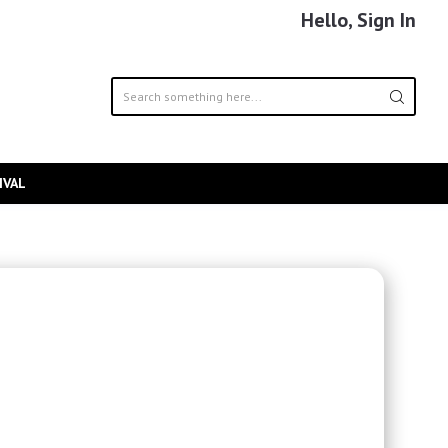
Hello, Sign In
IVAL