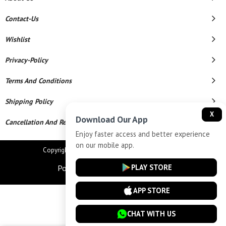
Contact-Us
Wishlist
Privacy-Policy
Terms And Conditions
Shipping Policy
X
Download Our App
Cancellation And Refund
Enjoy faster access and better experience
on our mobile app.
Copyright © 2026 Star Chains. All Rights Reserved.
PLAY STORE
Powered By
APP STORE
CHAT WITH US