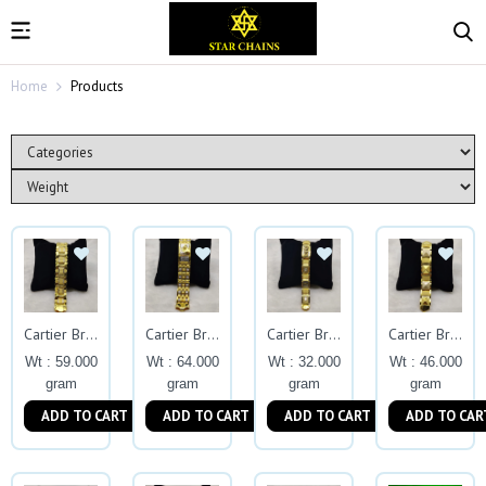
Home
Products
Cartier Bracelets
Cartier Bracelets
Cartier Bracelets
Cartier Bracelets
Wt : 59.000
Wt : 64.000
Wt : 32.000
Wt : 46.000
gram
gram
gram
gram
ADD TO CART
ADD TO CART
ADD TO CART
ADD TO CAR