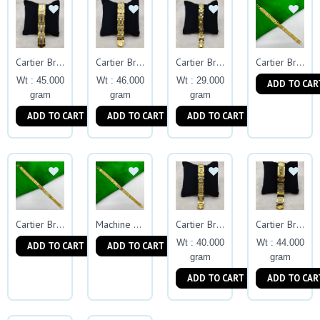
Cartier Bracelets
Cartier Bracelets
Cartier Bracelets
Cartier Bracelet
Wt : 45.000
Wt : 46.000
Wt : 29.000
ADD TO CAR
gram
gram
gram
ADD TO CART
ADD TO CART
ADD TO CART
Cartier Bracelet
Machine Chain
Cartier Bracelets
Cartier Bracelets
Wt : 40.000
Wt : 44.000
ADD TO CART
ADD TO CART
gram
gram
ADD TO CART
ADD TO CAR