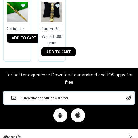
Cartier Bracelet
Cartier Bracelets
Wt : 61.000
ADD TO CART
gram
ADD TO CART
For better experience Download our Android and IOS apps for
free
About Us