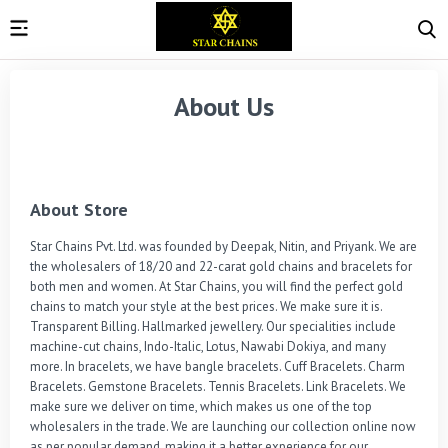
About Us
About Store
Star Chains Pvt. Ltd. was founded by Deepak, Nitin, and Priyank. We are 
the wholesalers of 18/20 and 22-carat gold chains and bracelets for 
both men and women. At Star Chains, you will find the perfect gold 
chains to match your style at the best prices. We make sure it is. 
Transparent Billing. Hallmarked jewellery. Our specialities include 
machine-cut chains, Indo-Italic, Lotus, Nawabi Dokiya, and many 
more. In bracelets, we have bangle bracelets. Cuff Bracelets. Charm 
Bracelets. Gemstone Bracelets. Tennis Bracelets. Link Bracelets. We 
make sure we deliver on time, which makes us one of the top 
wholesalers in the trade. We are launching our collection online now 
as per popular demand, making it a better experience for our 