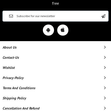
free
About Us
Contact-Us
Wishlist
Privacy-Policy
Terms And Conditions
Shipping Policy
Cancellation And Refund