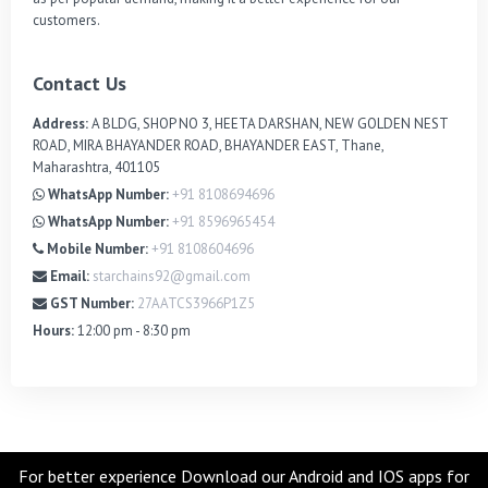
customers.
Contact Us
Address:
A BLDG, SHOP NO 3, HEETA DARSHAN, NEW GOLDEN NEST
ROAD, MIRA BHAYANDER ROAD, BHAYANDER EAST, Thane,
Maharashtra, 401105
WhatsApp Number:
+91 8108694696
WhatsApp Number:
+91 8596965454
Mobile Number:
+91 8108604696
Email:
starchains92@gmail.com
GST Number:
27AATCS3966P1Z5
Hours:
12:00 pm - 8:30 pm
For better experience Download our Android and IOS apps for