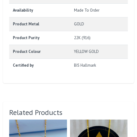
Availability
Made To Order
Product Metal
GOLD
Product Purity
22K (916)
Product Colour
YELLOW GOLD
Certified by
BIS Hallmark
Related Products