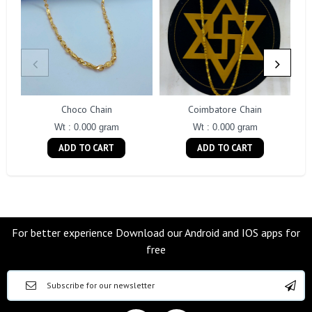
Choco Chain
Coimbatore Chain
Wt : 0.000 gram
Wt : 0.000 gram
ADD TO CART
ADD TO CART
For better experience Download our Android and IOS apps for
free