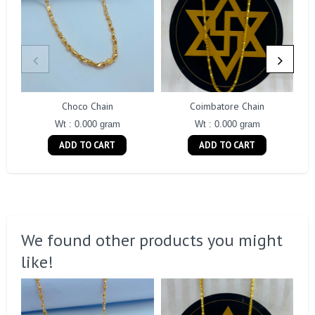
Choco Chain
Coimbatore Chain
Wt : 0.000 gram
Wt : 0.000 gram
ADD TO CART
ADD TO CART
We found other products you might
like!