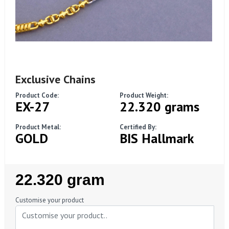
Exclusive Chains
Product Code:
Product Weight:
EX-27
22.320 grams
Product Metal:
Certified By:
GOLD
BIS Hallmark
Regular
22.320 gram
Price
Customise your product