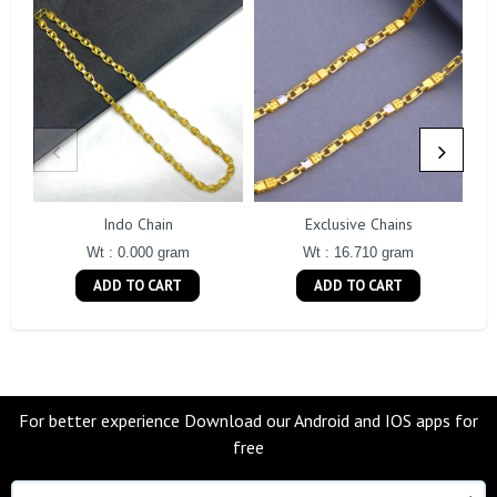
Indo Chain
Exclusive Chains
Wt : 0.000 gram
Wt : 16.710 gram
ADD TO CART
ADD TO CART
For better experience Download our Android and IOS apps for
free