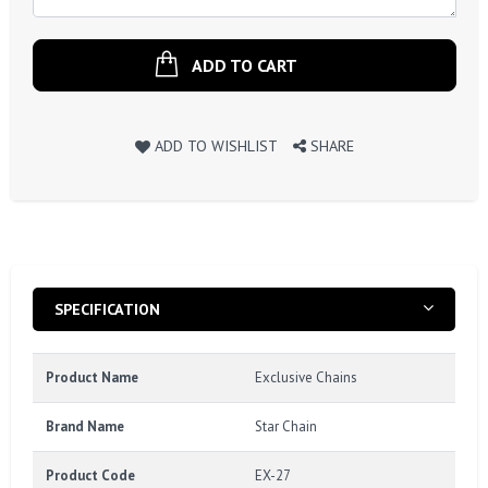
ADD TO CART
ADD TO WISHLIST
SHARE
SPECIFICATION
Product Name
Exclusive Chains
Brand Name
Star Chain
Product Code
EX-27