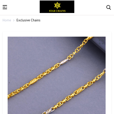
Home
Exclusive Chains