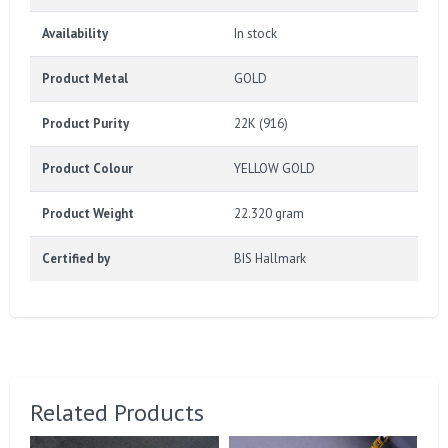
Availability
In stock
Product Metal
GOLD
Product Purity
22K (916)
Product Colour
YELLOW GOLD
Product Weight
22.320 gram
Certified by
BIS Hallmark
Related Products