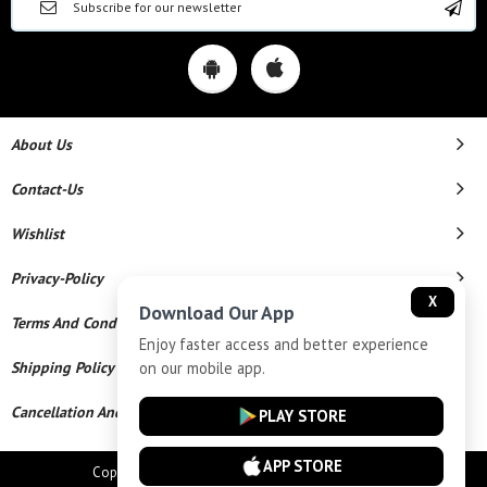
About Us
Contact-Us
Wishlist
Privacy-Policy
X
Download Our App
Terms And Conditions
Enjoy faster access and better experience
on our mobile app.
Shipping Policy
Cancellation And Refund
PLAY STORE
APP STORE
Copyright © 2026 Star Chains. All Rights Reserved.