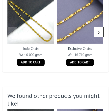
Indo Chain
Exclusive Chains
Wt : 0.000 gram
Wt : 16.710 gram
ADD TO CART
ADD TO CART
We found other products you might
like!