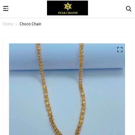
Home
Choco Chain