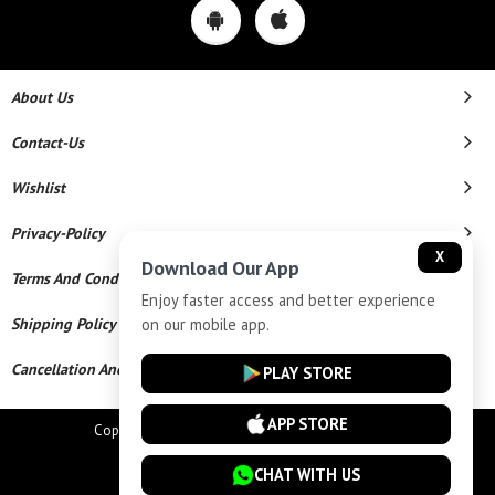
About Us
Contact-Us
Wishlist
Privacy-Policy
X
Download Our App
Terms And Conditions
Enjoy faster access and better experience
on our mobile app.
Shipping Policy
Cancellation And Refund
PLAY STORE
APP STORE
Copyright © 2026 Star Chains. All Rights Reserved.
Powered By
CHAT WITH US