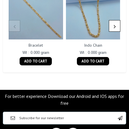
Bracelet
Indo Chain
Wt : 0.000 gram
Wt : 0.000 gram
ADD TO CART
ADD TO CART
For better experience Download our Android and IOS apps for
free