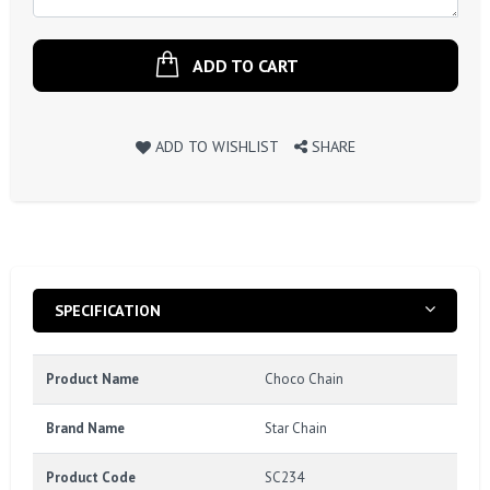
ADD TO CART
ADD TO WISHLIST
SHARE
SPECIFICATION
Product Name
Choco Chain
Brand Name
Star Chain
Product Code
SC234