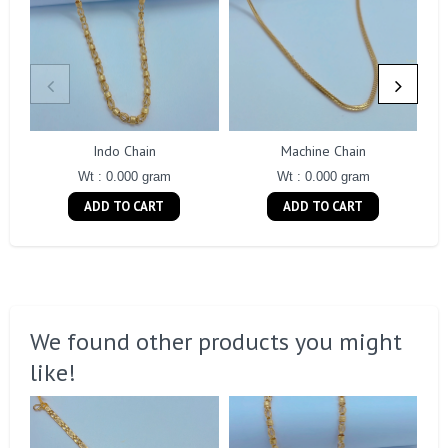
Indo Chain
Machine Chain
Wt : 0.000 gram
Wt : 0.000 gram
ADD TO CART
ADD TO CART
We found other products you might
like!