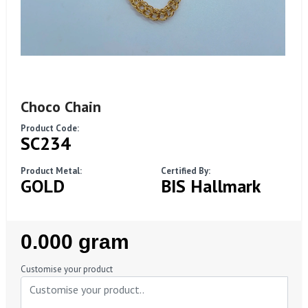
Choco Chain
Product Code:
SC234
Product Metal:
Certified By:
GOLD
BIS Hallmark
Regular
0.000 gram
Price
Customise your product