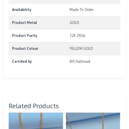
Availability
Made To Order
Product Metal
GOLD
Product Purity
22K (916)
Product Colour
YELLOW GOLD
Certified by
BIS Hallmark
Related Products